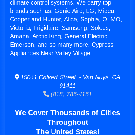
climate control systems. We carry top
brands such as: Genie Aire, LG, Midea,
Cooper and Hunter, Alice, Sophia, OLMO,
Victoria, Frigidaire, Samsung, Soleus,
Amana, Arctic King, General Electric,
Emerson, and so many more. Cypress
Appliances Near Valley Village.
15041 Calvert Street • Van Nuys, CA
91411
(818) 785-4151
We Cover Thousands of Cities
Throughout
The United States!