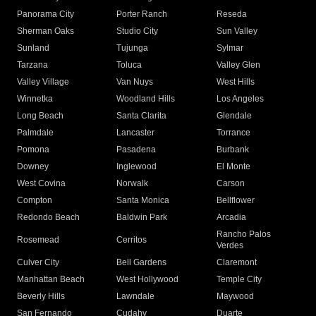
Panorama City
Porter Ranch
Reseda
Sherman Oaks
Studio City
Sun Valley
Sunland
Tujunga
Sylmar
Tarzana
Toluca
Valley Glen
Valley Village
Van Nuys
West Hills
Winnetka
Woodland Hills
Los Angeles
Long Beach
Santa Clarita
Glendale
Palmdale
Lancaster
Torrance
Pomona
Pasadena
Burbank
Downey
Inglewood
El Monte
West Covina
Norwalk
Carson
Compton
Santa Monica
Bellflower
Redondo Beach
Baldwin Park
Arcadia
Rancho Palos
Rosemead
Cerritos
Verdes
Culver City
Bell Gardens
Claremont
Manhattan Beach
West Hollywood
Temple City
Beverly Hills
Lawndale
Maywood
San Fernando
Cudahy
Duarte