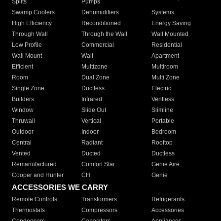
Splits
Pumps
Swamp Coolers
Dehumidifiers
Systems
High Efficiency
Reconditioned
Energy Saving
Through Wall
Through the Wall
Wall Mounted
Low Profile
Commercial
Residential
Wall Mount
Wall
Apartment
Efficient
Multizone
Multiroom
Room
Dual Zone
Multi Zone
Single Zone
Ductless
Electric
Builders
Infrared
Ventless
Window
Slide Out
Slimline
Thruwall
Vertical
Portable
Outdoor
Indoor
Bedroom
Central
Radiant
Rooftop
Vented
Ducted
Ductless
Remanufactured
Comfort Star
Genie Aire
Cooper and Hunter
CH
Genie
ACCESSORIES WE CARRY
Remote Controls
Transformers
Refrigerants
Thermostats
Compressors
Accessories