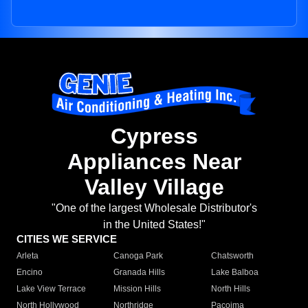
Cypress
Appliances Near
Valley Village
"One of the largest Wholesale Distributor's
in the United States!"
CITIES WE SERVICE
Arleta
Canoga Park
Chatsworth
Encino
Granada Hills
Lake Balboa
Lake View Terrace
Mission Hills
North Hills
North Hollywood
Northridge
Pacoima