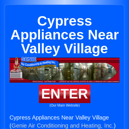
Cypress
Appliances Near
Valley Village
ENTER
(Our Main Website)
Cypress Appliances Near Valley Village
(
Genie Air Conditioning and Heating, Inc.
)