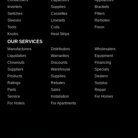
Condensers
Capacitors
Appliances
Inverters
Supplies
Brackets
Switches
Cassettes
Filters
Sleeves
Linesets
Remotes
Tools
Coils
Freon
Knobs
Heat Strips
OUR SERVICES
Manufacturers
Distributors
Wholesalers
Liquidators
Warranties
Equipment
Closeouts
Discounts
Financing
Suppliers
Warehouse
Specials
Products
Supplies
Dealers
Ratings
Rebates
Surplus
Parts
Sales
Repair
Service
Installation
For Homes
For Hotels
For Apartments