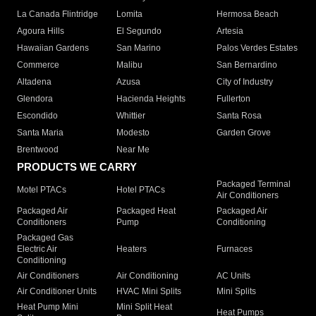
La Canada Flintridge
Lomita
Hermosa Beach
Agoura Hills
El Segundo
Artesia
Hawaiian Gardens
San Marino
Palos Verdes Estates
Commerce
Malibu
San Bernardino
Altadena
Azusa
City of Industry
Glendora
Hacienda Heights
Fullerton
Escondido
Whittier
Santa Rosa
Santa Maria
Modesto
Garden Grove
Brentwood
Near Me
PRODUCTS WE CARRY
Packaged Terminal
Motel PTACs
Hotel PTACs
Air Conditioners
Packaged Air
Packaged Heat
Packaged Air
Conditioners
Pump
Conditioning
Packaged Gas
Electric Air
Heaters
Furnaces
Conditioning
Air Conditioners
Air Conditioning
AC Units
Air Conditioner Units
HVAC Mini Splits
Mini Splits
Heat Pump Mini
Mini Split Heat
Heat Pumps