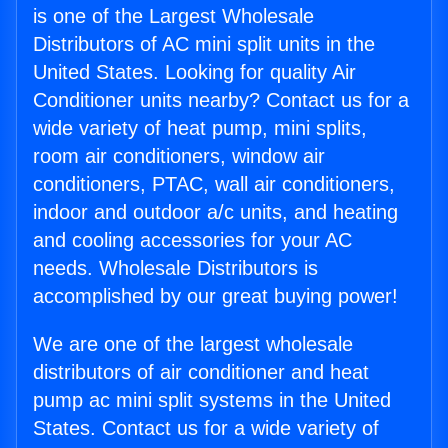
is one of the Largest Wholesale
Distributors of AC mini split units in the
United States. Looking for quality Air
Conditioner units nearby? Contact us for a
wide variety of heat pump, mini splits,
room air conditioners, window air
conditioners, PTAC, wall air conditioners,
indoor and outdoor a/c units, and heating
and cooling accessories for your AC
needs. Wholesale Distributors is
accomplished by our great buying power!
We are one of the largest wholesale
distributors of air conditioner and heat
pump ac mini split systems in the United
States. Contact us for a wide variety of