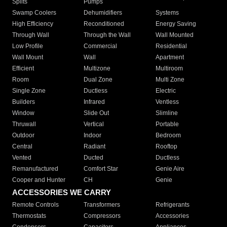
Splits
Pumps
Swamp Coolers
Dehumidifiers
Systems
High Efficiency
Reconditioned
Energy Saving
Through Wall
Through the Wall
Wall Mounted
Low Profile
Commercial
Residential
Wall Mount
Wall
Apartment
Efficient
Multizone
Multiroom
Room
Dual Zone
Multi Zone
Single Zone
Ductless
Electric
Builders
Infrared
Ventless
Window
Slide Out
Slimline
Thruwall
Vertical
Portable
Outdoor
Indoor
Bedroom
Central
Radiant
Rooftop
Vented
Ducted
Ductless
Remanufactured
Comfort Star
Genie Aire
Cooper and Hunter
CH
Genie
ACCESSORIES WE CARRY
Remote Controls
Transformers
Refrigerants
Thermostats
Compressors
Accessories