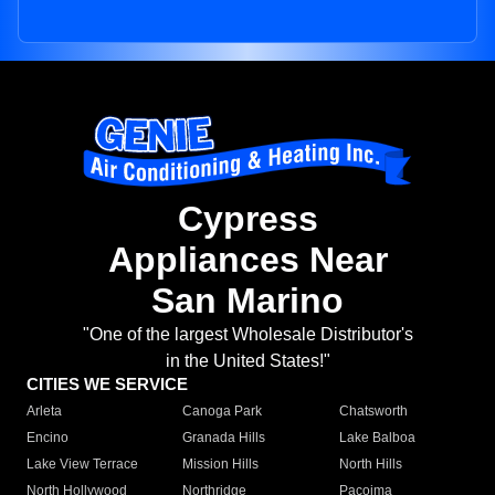
Cypress
Appliances Near
San Marino
"One of the largest Wholesale Distributor's
in the United States!"
CITIES WE SERVICE
Arleta
Canoga Park
Chatsworth
Encino
Granada Hills
Lake Balboa
Lake View Terrace
Mission Hills
North Hills
North Hollywood
Northridge
Pacoima