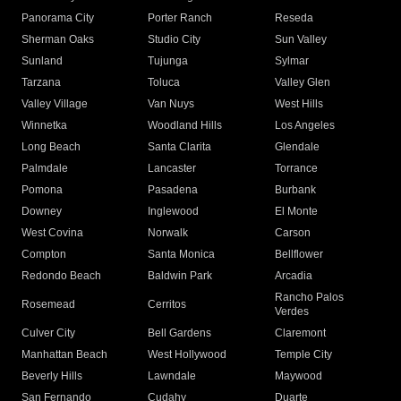
Panorama City
Porter Ranch
Reseda
Sherman Oaks
Studio City
Sun Valley
Sunland
Tujunga
Sylmar
Tarzana
Toluca
Valley Glen
Valley Village
Van Nuys
West Hills
Winnetka
Woodland Hills
Los Angeles
Long Beach
Santa Clarita
Glendale
Palmdale
Lancaster
Torrance
Pomona
Pasadena
Burbank
Downey
Inglewood
El Monte
West Covina
Norwalk
Carson
Compton
Santa Monica
Bellflower
Redondo Beach
Baldwin Park
Arcadia
Rancho Palos
Rosemead
Cerritos
Verdes
Culver City
Bell Gardens
Claremont
Manhattan Beach
West Hollywood
Temple City
Beverly Hills
Lawndale
Maywood
San Fernando
Cudahy
Duarte