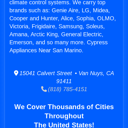
climate control systems. We carry top
brands such as: Genie Aire, LG, Midea,
Cooper and Hunter, Alice, Sophia, OLMO,
Victoria, Frigidaire, Samsung, Soleus,
Amana, Arctic King, General Electric,
Emerson, and so many more. Cypress
Appliances Near San Marino.
15041 Calvert Street • Van Nuys, CA
91411
(818) 785-4151
We Cover Thousands of Cities
Throughout
The United States!