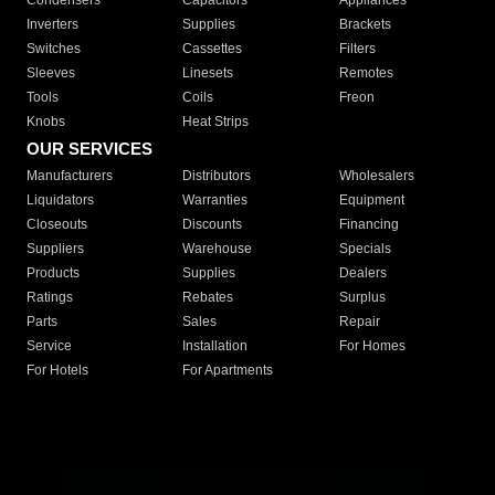
Condensers
Capacitors
Appliances
Inverters
Supplies
Brackets
Switches
Cassettes
Filters
Sleeves
Linesets
Remotes
Tools
Coils
Freon
Knobs
Heat Strips
OUR SERVICES
Manufacturers
Distributors
Wholesalers
Liquidators
Warranties
Equipment
Closeouts
Discounts
Financing
Suppliers
Warehouse
Specials
Products
Supplies
Dealers
Ratings
Rebates
Surplus
Parts
Sales
Repair
Service
Installation
For Homes
For Hotels
For Apartments