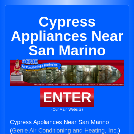
Cypress
Appliances Near
San Marino
ENTER
(Our Main Website)
Cypress Appliances Near San Marino
(
Genie Air Conditioning and Heating, Inc.
)