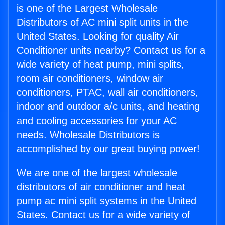
is one of the Largest Wholesale
Distributors of AC mini split units in the
United States. Looking for quality Air
Conditioner units nearby? Contact us for a
wide variety of heat pump, mini splits,
room air conditioners, window air
conditioners, PTAC, wall air conditioners,
indoor and outdoor a/c units, and heating
and cooling accessories for your AC
needs. Wholesale Distributors is
accomplished by our great buying power!
We are one of the largest wholesale
distributors of air conditioner and heat
pump ac mini split systems in the United
States. Contact us for a wide variety of