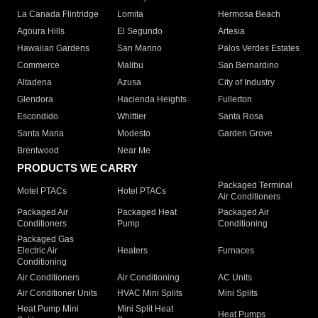
La Canada Flintridge
Lomita
Hermosa Beach
Agoura Hills
El Segundo
Artesia
Hawaiian Gardens
San Marino
Palos Verdes Estates
Commerce
Malibu
San Bernardino
Altadena
Azusa
City of Industry
Glendora
Hacienda Heights
Fullerton
Escondido
Whittier
Santa Rosa
Santa Maria
Modesto
Garden Grove
Brentwood
Near Me
PRODUCTS WE CARRY
Packaged Terminal
Motel PTACs
Hotel PTACs
Air Conditioners
Packaged Air
Packaged Heat
Packaged Air
Conditioners
Pump
Conditioning
Packaged Gas
Electric Air
Heaters
Furnaces
Conditioning
Air Conditioners
Air Conditioning
AC Units
Air Conditioner Units
HVAC Mini Splits
Mini Splits
Heat Pump Mini
Mini Split Heat
Heat Pumps