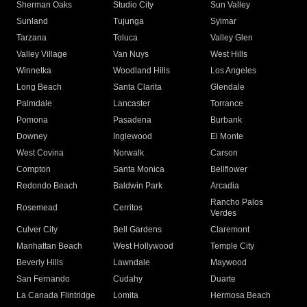
Sherman Oaks
Studio City
Sun Valley
Sunland
Tujunga
Sylmar
Tarzana
Toluca
Valley Glen
Valley Village
Van Nuys
West Hills
Winnetka
Woodland Hills
Los Angeles
Long Beach
Santa Clarita
Glendale
Palmdale
Lancaster
Torrance
Pomona
Pasadena
Burbank
Downey
Inglewood
El Monte
West Covina
Norwalk
Carson
Compton
Santa Monica
Bellflower
Redondo Beach
Baldwin Park
Arcadia
Rancho Palos
Rosemead
Cerritos
Verdes
Culver City
Bell Gardens
Claremont
Manhattan Beach
West Hollywood
Temple City
Beverly Hills
Lawndale
Maywood
San Fernando
Cudahy
Duarte
La Canada Flintridge
Lomita
Hermosa Beach