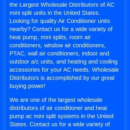
the Largest Wholesale Distributors of AC
mini split units in the United States.
Looking for quality Air Conditioner units
nearby? Contact us for a wide variety of
heat pump, mini splits, room air
conditioners, window air conditioners,
PTAC, wall air conditioners, indoor and
outdoor a/c units, and heating and cooling
accessories for your AC needs. Wholesale
Distributors is accomplished by our great
buying power!
We are one of the largest wholesale
distributors of air conditioner and heat
pump ac mini split systems in the United
States. Contact us for a wide variety of