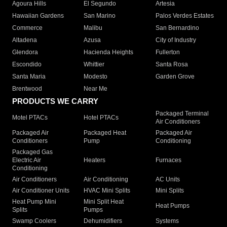
Agoura Hills
El Segundo
Artesia
Hawaiian Gardens
San Marino
Palos Verdes Estates
Commerce
Malibu
San Bernardino
Altadena
Azusa
City of Industry
Glendora
Hacienda Heights
Fullerton
Escondido
Whittier
Santa Rosa
Santa Maria
Modesto
Garden Grove
Brentwood
Near Me
PRODUCTS WE CARRY
Packaged Terminal
Motel PTACs
Hotel PTACs
Air Conditioners
Packaged Air
Packaged Heat
Packaged Air
Conditioners
Pump
Conditioning
Packaged Gas
Electric Air
Heaters
Furnaces
Conditioning
Air Conditioners
Air Conditioning
AC Units
Air Conditioner Units
HVAC Mini Splits
Mini Splits
Heat Pump Mini
Mini Split Heat
Heat Pumps
Splits
Pumps
Swamp Coolers
Dehumidifiers
Systems