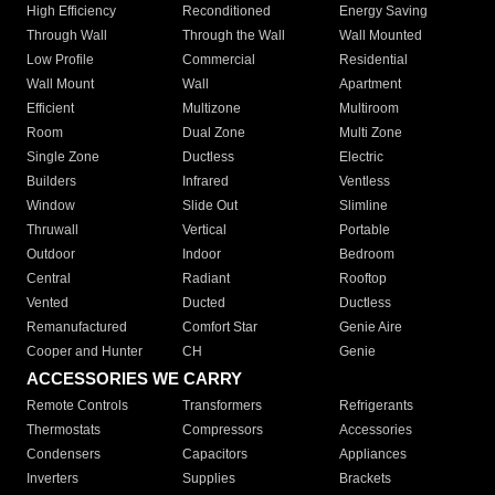
High Efficiency
Reconditioned
Energy Saving
Through Wall
Through the Wall
Wall Mounted
Low Profile
Commercial
Residential
Wall Mount
Wall
Apartment
Efficient
Multizone
Multiroom
Room
Dual Zone
Multi Zone
Single Zone
Ductless
Electric
Builders
Infrared
Ventless
Window
Slide Out
Slimline
Thruwall
Vertical
Portable
Outdoor
Indoor
Bedroom
Central
Radiant
Rooftop
Vented
Ducted
Ductless
Remanufactured
Comfort Star
Genie Aire
Cooper and Hunter
CH
Genie
ACCESSORIES WE CARRY
Remote Controls
Transformers
Refrigerants
Thermostats
Compressors
Accessories
Condensers
Capacitors
Appliances
Inverters
Supplies
Brackets