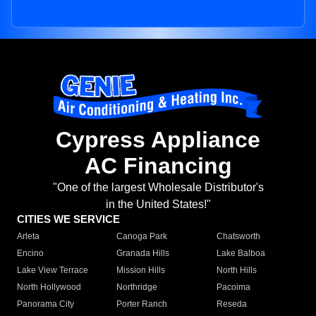
Cypress Appliance
AC Financing
"One of the largest Wholesale Distributor's
in the United States!"
CITIES WE SERVICE
Arleta
Canoga Park
Chatsworth
Encino
Granada Hills
Lake Balboa
Lake View Terrace
Mission Hills
North Hills
North Hollywood
Northridge
Pacoima
Panorama City
Porter Ranch
Reseda