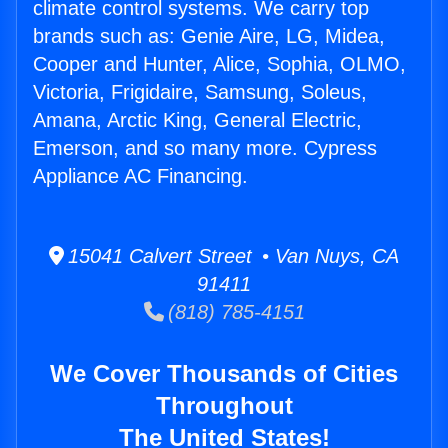
climate control systems. We carry top
brands such as: Genie Aire, LG, Midea,
Cooper and Hunter, Alice, Sophia, OLMO,
Victoria, Frigidaire, Samsung, Soleus,
Amana, Arctic King, General Electric,
Emerson, and so many more. Cypress
Appliance AC Financing.
15041 Calvert Street • Van Nuys, CA
91411
(818) 785-4151
We Cover Thousands of Cities
Throughout
The United States!