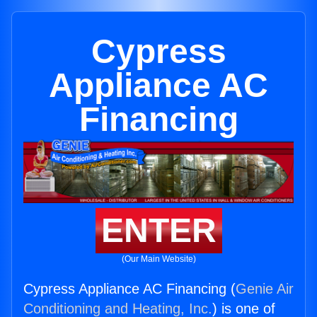
Cypress
Appliance AC
Financing
ENTER
(Our Main Website)
Cypress Appliance AC Financing (
Genie Air
Conditioning and Heating, Inc.
) is one of