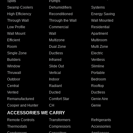
Splits
Pumps
Swamp Coolers
Dehumidifiers
Systems
High Efficiency
Reconditioned
Energy Saving
Through Wall
Through the Wall
Wall Mounted
Low Profile
Commercial
Residential
Wall Mount
Wall
Apartment
Efficient
Multizone
Multiroom
Room
Dual Zone
Multi Zone
Single Zone
Ductless
Electric
Builders
Infrared
Ventless
Window
Slide Out
Slimline
Thruwall
Vertical
Portable
Outdoor
Indoor
Bedroom
Central
Radiant
Rooftop
Vented
Ducted
Ductless
Remanufactured
Comfort Star
Genie Aire
Cooper and Hunter
CH
Genie
ACCESSORIES WE CARRY
Remote Controls
Transformers
Refrigerants
Thermostats
Compressors
Accessories