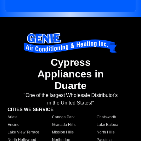
Cypress
Appliances in
Duarte
"One of the largest Wholesale Distributor's
in the United States!"
CITIES WE SERVICE
Arleta
Canoga Park
Chatsworth
Encino
Granada Hills
Lake Balboa
Lake View Terrace
Mission Hills
North Hills
North Hollywood
Northridge
Pacoima