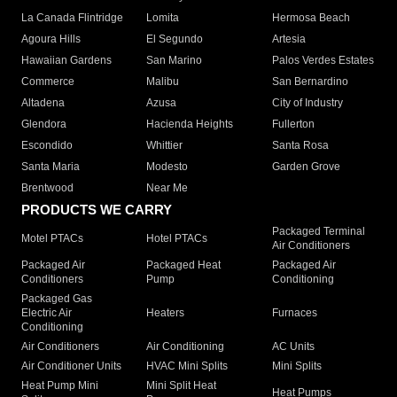
La Canada Flintridge
Lomita
Hermosa Beach
Agoura Hills
El Segundo
Artesia
Hawaiian Gardens
San Marino
Palos Verdes Estates
Commerce
Malibu
San Bernardino
Altadena
Azusa
City of Industry
Glendora
Hacienda Heights
Fullerton
Escondido
Whittier
Santa Rosa
Santa Maria
Modesto
Garden Grove
Brentwood
Near Me
PRODUCTS WE CARRY
Packaged Terminal
Motel PTACs
Hotel PTACs
Air Conditioners
Packaged Air
Packaged Heat
Packaged Air
Conditioners
Pump
Conditioning
Packaged Gas
Electric Air
Heaters
Furnaces
Conditioning
Air Conditioners
Air Conditioning
AC Units
Air Conditioner Units
HVAC Mini Splits
Mini Splits
Heat Pump Mini
Mini Split Heat
Heat Pumps