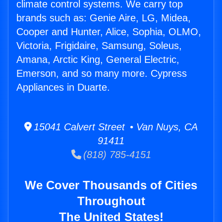
climate control systems. We carry top
brands such as: Genie Aire, LG, Midea,
Cooper and Hunter, Alice, Sophia, OLMO,
Victoria, Frigidaire, Samsung, Soleus,
Amana, Arctic King, General Electric,
Emerson, and so many more. Cypress
Appliances in Duarte.
15041 Calvert Street • Van Nuys, CA
91411
(818) 785-4151
We Cover Thousands of Cities
Throughout
The United States!