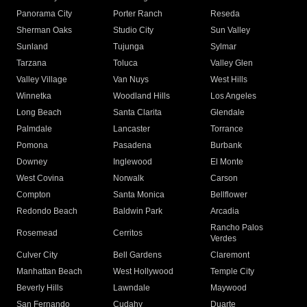
Panorama City
Porter Ranch
Reseda
Sherman Oaks
Studio City
Sun Valley
Sunland
Tujunga
Sylmar
Tarzana
Toluca
Valley Glen
Valley Village
Van Nuys
West Hills
Winnetka
Woodland Hills
Los Angeles
Long Beach
Santa Clarita
Glendale
Palmdale
Lancaster
Torrance
Pomona
Pasadena
Burbank
Downey
Inglewood
El Monte
West Covina
Norwalk
Carson
Compton
Santa Monica
Bellflower
Redondo Beach
Baldwin Park
Arcadia
Rancho Palos
Rosemead
Cerritos
Verdes
Culver City
Bell Gardens
Claremont
Manhattan Beach
West Hollywood
Temple City
Beverly Hills
Lawndale
Maywood
San Fernando
Cudahy
Duarte