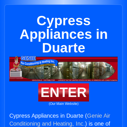
Cypress
Appliances in
Duarte
ENTER
(Our Main Website)
Cypress Appliances in Duarte (
Genie Air
Conditioning and Heating, Inc.
) is one of