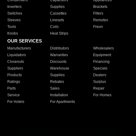
Condensers
Capacitors
Appliances
Inverters
Supplies
Brackets
Switches
Cassettes
Filters
Sleeves
Linesets
Remotes
Tools
Coils
Freon
Knobs
Heat Strips
OUR SERVICES
Manufacturers
Distributors
Wholesalers
Liquidators
Warranties
Equipment
Closeouts
Discounts
Financing
Suppliers
Warehouse
Specials
Products
Supplies
Dealers
Ratings
Rebates
Surplus
Parts
Sales
Repair
Service
Installation
For Homes
For Hotels
For Apartments