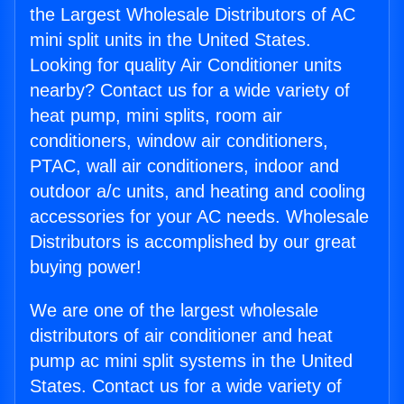
the Largest Wholesale Distributors of AC
mini split units in the United States.
Looking for quality Air Conditioner units
nearby? Contact us for a wide variety of
heat pump, mini splits, room air
conditioners, window air conditioners,
PTAC, wall air conditioners, indoor and
outdoor a/c units, and heating and cooling
accessories for your AC needs. Wholesale
Distributors is accomplished by our great
buying power!
We are one of the largest wholesale
distributors of air conditioner and heat
pump ac mini split systems in the United
States. Contact us for a wide variety of