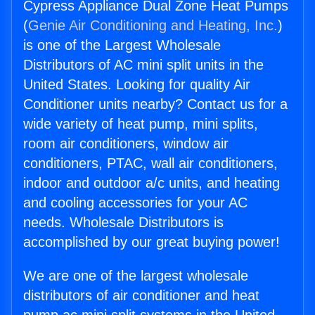
Cypress Appliance Dual Zone Heat Pumps
(
Genie Air Conditioning and Heating, Inc.
)
is one of the Largest Wholesale
Distributors of AC mini split units in the
United States. Looking for quality Air
Conditioner units nearby? Contact us for a
wide variety of heat pump, mini splits,
room air conditioners, window air
conditioners, PTAC, wall air conditioners,
indoor and outdoor a/c units, and heating
and cooling accessories for your AC
needs. Wholesale Distributors is
accomplished by our great buying power!
We are one of the largest wholesale
distributors of air conditioner and heat