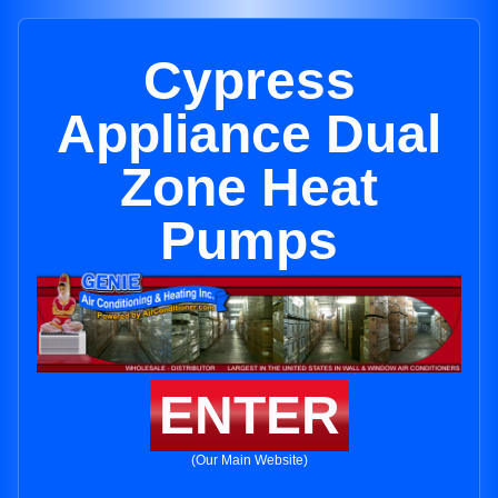
Cypress
Appliance Dual
Zone Heat
Pumps
ENTER
(Our Main Website)