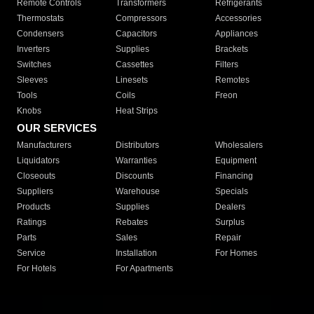
Remote Controls
Transformers
Refrigerants
Thermostats
Compressors
Accessories
Condensers
Capacitors
Appliances
Inverters
Supplies
Brackets
Switches
Cassettes
Filters
Sleeves
Linesets
Remotes
Tools
Coils
Freon
Knobs
Heat Strips
OUR SERVICES
Manufacturers
Distributors
Wholesalers
Liquidators
Warranties
Equipment
Closeouts
Discounts
Financing
Suppliers
Warehouse
Specials
Products
Supplies
Dealers
Ratings
Rebates
Surplus
Parts
Sales
Repair
Service
Installation
For Homes
For Hotels
For Apartments