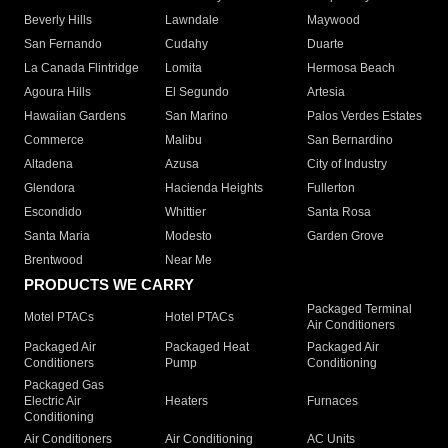
Beverly Hills
Lawndale
Maywood
San Fernando
Cudahy
Duarte
La Canada Flintridge
Lomita
Hermosa Beach
Agoura Hills
El Segundo
Artesia
Hawaiian Gardens
San Marino
Palos Verdes Estates
Commerce
Malibu
San Bernardino
Altadena
Azusa
City of Industry
Glendora
Hacienda Heights
Fullerton
Escondido
Whittier
Santa Rosa
Santa Maria
Modesto
Garden Grove
Brentwood
Near Me
PRODUCTS WE CARRY
Packaged Terminal
Motel PTACs
Hotel PTACs
Air Conditioners
Packaged Air
Packaged Heat
Packaged Air
Conditioners
Pump
Conditioning
Packaged Gas
Electric Air
Heaters
Furnaces
Conditioning
Air Conditioners
Air Conditioning
AC Units