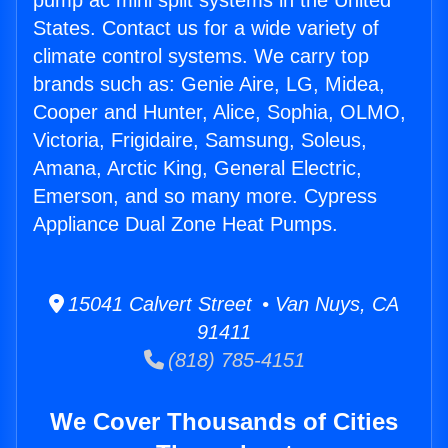
pump ac mini split systems in the United
States. Contact us for a wide variety of
climate control systems. We carry top
brands such as: Genie Aire, LG, Midea,
Cooper and Hunter, Alice, Sophia, OLMO,
Victoria, Frigidaire, Samsung, Soleus,
Amana, Arctic King, General Electric,
Emerson, and so many more. Cypress
Appliance Dual Zone Heat Pumps.
15041 Calvert Street • Van Nuys, CA
91411
(818) 785-4151
We Cover Thousands of Cities