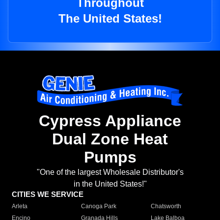
Throughout
The United States!
Cypress Appliance
Dual Zone Heat
Pumps
"One of the largest Wholesale Distributor's
in the United States!"
CITIES WE SERVICE
Arleta
Canoga Park
Chatsworth
Encino
Granada Hills
Lake Balboa