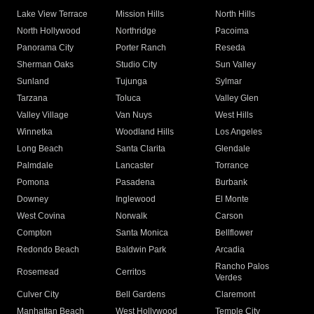
Lake View Terrace
Mission Hills
North Hills
North Hollywood
Northridge
Pacoima
Panorama City
Porter Ranch
Reseda
Sherman Oaks
Studio City
Sun Valley
Sunland
Tujunga
Sylmar
Tarzana
Toluca
Valley Glen
Valley Village
Van Nuys
West Hills
Winnetka
Woodland Hills
Los Angeles
Long Beach
Santa Clarita
Glendale
Palmdale
Lancaster
Torrance
Pomona
Pasadena
Burbank
Downey
Inglewood
El Monte
West Covina
Norwalk
Carson
Compton
Santa Monica
Bellflower
Redondo Beach
Baldwin Park
Arcadia
Rancho Palos
Rosemead
Cerritos
Verdes
Culver City
Bell Gardens
Claremont
Manhattan Beach
West Hollywood
Temple City