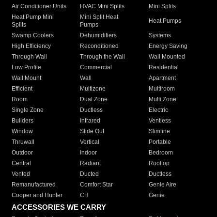
Air Conditioner Units
HVAC Mini Splits
Mini Splits
Heat Pump Mini
Mini Split Heat
Heat Pumps
Splits
Pumps
Swamp Coolers
Dehumidifiers
Systems
High Efficiency
Reconditioned
Energy Saving
Through Wall
Through the Wall
Wall Mounted
Low Profile
Commercial
Residential
Wall Mount
Wall
Apartment
Efficient
Multizone
Multiroom
Room
Dual Zone
Multi Zone
Single Zone
Ductless
Electric
Builders
Infrared
Ventless
Window
Slide Out
Slimline
Thruwall
Vertical
Portable
Outdoor
Indoor
Bedroom
Central
Radiant
Rooftop
Vented
Ducted
Ductless
Remanufactured
Comfort Star
Genie Aire
Cooper and Hunter
CH
Genie
ACCESSORIES WE CARRY