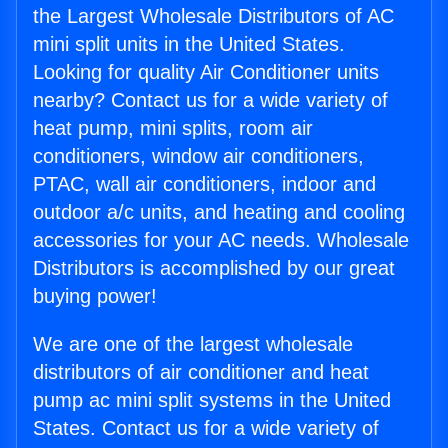
the Largest Wholesale Distributors of AC
mini split units in the United States.
Looking for quality Air Conditioner units
nearby? Contact us for a wide variety of
heat pump, mini splits, room air
conditioners, window air conditioners,
PTAC, wall air conditioners, indoor and
outdoor a/c units, and heating and cooling
accessories for your AC needs. Wholesale
Distributors is accomplished by our great
buying power!
We are one of the largest wholesale
distributors of air conditioner and heat
pump ac mini split systems in the United
States. Contact us for a wide variety of