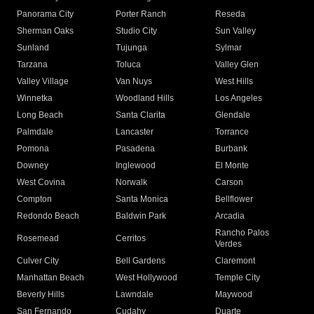
Panorama City
Porter Ranch
Reseda
Sherman Oaks
Studio City
Sun Valley
Sunland
Tujunga
Sylmar
Tarzana
Toluca
Valley Glen
Valley Village
Van Nuys
West Hills
Winnetka
Woodland Hills
Los Angeles
Long Beach
Santa Clarita
Glendale
Palmdale
Lancaster
Torrance
Pomona
Pasadena
Burbank
Downey
Inglewood
El Monte
West Covina
Norwalk
Carson
Compton
Santa Monica
Bellflower
Redondo Beach
Baldwin Park
Arcadia
Rancho Palos
Rosemead
Cerritos
Verdes
Culver City
Bell Gardens
Claremont
Manhattan Beach
West Hollywood
Temple City
Beverly Hills
Lawndale
Maywood
San Fernando
Cudahy
Duarte