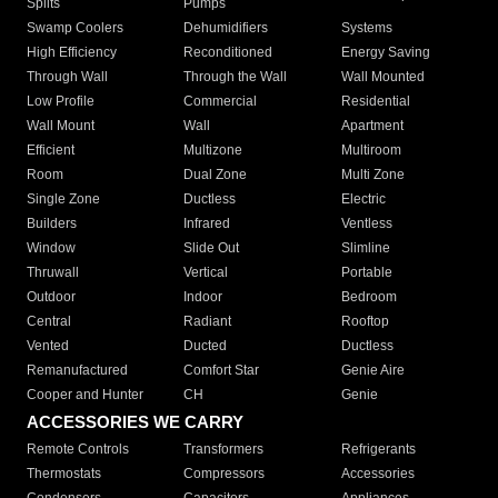
Splits
Pumps
Swamp Coolers
Dehumidifiers
Systems
High Efficiency
Reconditioned
Energy Saving
Through Wall
Through the Wall
Wall Mounted
Low Profile
Commercial
Residential
Wall Mount
Wall
Apartment
Efficient
Multizone
Multiroom
Room
Dual Zone
Multi Zone
Single Zone
Ductless
Electric
Builders
Infrared
Ventless
Window
Slide Out
Slimline
Thruwall
Vertical
Portable
Outdoor
Indoor
Bedroom
Central
Radiant
Rooftop
Vented
Ducted
Ductless
Remanufactured
Comfort Star
Genie Aire
Cooper and Hunter
CH
Genie
ACCESSORIES WE CARRY
Remote Controls
Transformers
Refrigerants
Thermostats
Compressors
Accessories