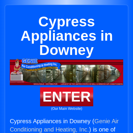
Cypress
Appliances in
Downey
ENTER
(Our Main Website)
Cypress Appliances in Downey (
Genie Air
Conditioning and Heating, Inc.
) is one of