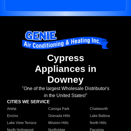
Cypress
Appliances in
Downey
"One of the largest Wholesale Distributor's
in the United States!"
CITIES WE SERVICE
Arleta
Canoga Park
Chatsworth
Encino
Granada Hills
Lake Balboa
Lake View Terrace
Mission Hills
North Hills
North Hollywood
Northridge
Pacoima