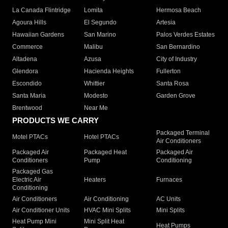
La Canada Flintridge
Lomita
Hermosa Beach
Agoura Hills
El Segundo
Artesia
Hawaiian Gardens
San Marino
Palos Verdes Estates
Commerce
Malibu
San Bernardino
Altadena
Azusa
City of Industry
Glendora
Hacienda Heights
Fullerton
Escondido
Whittier
Santa Rosa
Santa Maria
Modesto
Garden Grove
Brentwood
Near Me
PRODUCTS WE CARRY
Packaged Terminal
Motel PTACs
Hotel PTACs
Air Conditioners
Packaged Air
Packaged Heat
Packaged Air
Conditioners
Pump
Conditioning
Packaged Gas
Electric Air
Heaters
Furnaces
Conditioning
Air Conditioners
Air Conditioning
AC Units
Air Conditioner Units
HVAC Mini Splits
Mini Splits
Heat Pump Mini
Mini Split Heat
Heat Pumps