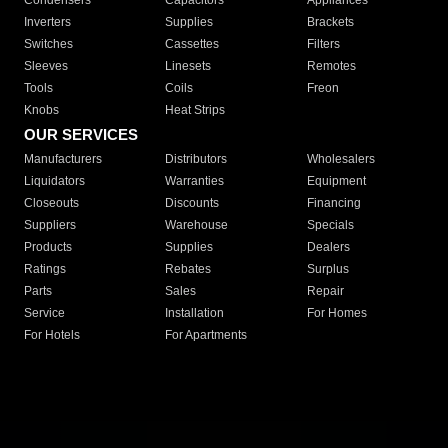
Condensers
Capacitors
Appliances
Inverters
Supplies
Brackets
Switches
Cassettes
Filters
Sleeves
Linesets
Remotes
Tools
Coils
Freon
Knobs
Heat Strips
OUR SERVICES
Manufacturers
Distributors
Wholesalers
Liquidators
Warranties
Equipment
Closeouts
Discounts
Financing
Suppliers
Warehouse
Specials
Products
Supplies
Dealers
Ratings
Rebates
Surplus
Parts
Sales
Repair
Service
Installation
For Homes
For Hotels
For Apartments