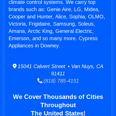
climate control systems. We carry top
brands such as: Genie Aire, LG, Midea,
Cooper and Hunter, Alice, Sophia, OLMO,
Victoria, Frigidaire, Samsung, Soleus,
Amana, Arctic King, General Electric,
Emerson, and so many more. Cypress
Appliances in Downey.
15041 Calvert Street • Van Nuys, CA
91411
(818) 785-4151
We Cover Thousands of Cities
Throughout
The United States!